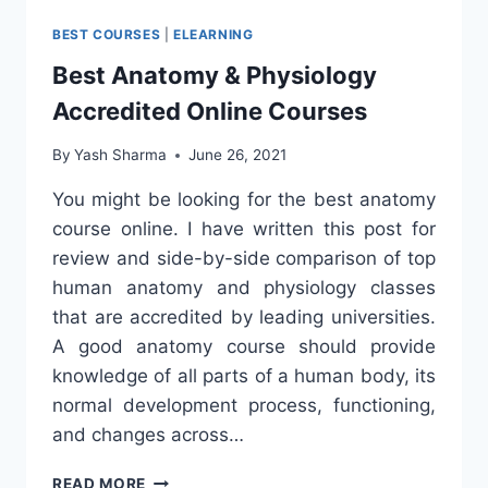
BEST COURSES
|
ELEARNING
Best Anatomy & Physiology
Accredited Online Courses
By
Yash Sharma
June 26, 2021
You might be looking for the best anatomy
course online. I have written this post for
review and side-by-side comparison of top
human anatomy and physiology classes
that are accredited by leading universities.
A good anatomy course should provide
knowledge of all parts of a human body, its
normal development process, functioning,
and changes across…
BEST
READ MORE