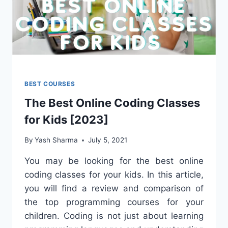
BEST COURSES
The Best Online Coding Classes
for Kids [2023]
By
Yash Sharma
July 5, 2021
You may be looking for the best online
coding classes for your kids. In this article,
you will find a review and comparison of
the top programming courses for your
children. Coding is not just about learning