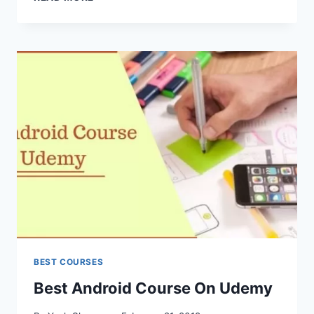
ANATOMY
&
PHYSIOLOGY
ACCREDITED
ONLINE
COURSES
BEST COURSES
Best Android Course On Udemy