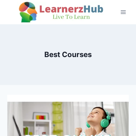
Skip
to
content
Best Courses