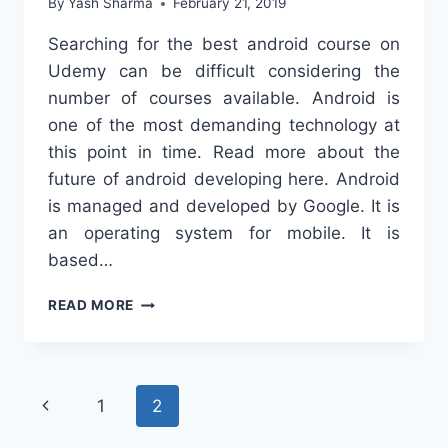
By
Yash Sharma
February 21, 2019
Searching for the best android course on
Udemy can be difficult considering the
number of courses available. Android is
one of the most demanding technology at
this point in time. Read more about the
future of android developing here. Android
is managed and developed by Google. It is
an operating system for mobile. It is
based…
BEST
READ MORE
ANDROID
COURSE
ON
UDEMY
Page
Previous
1
2
navigation
Page