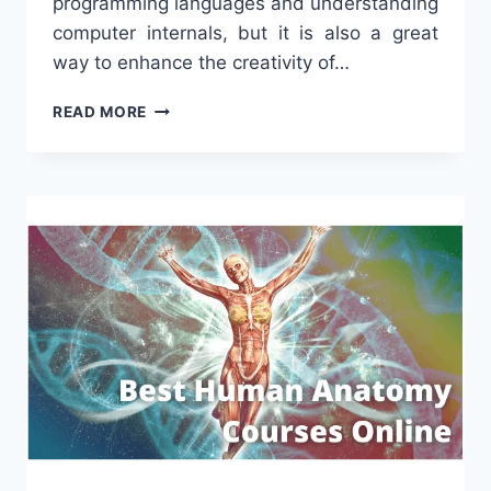
programming languages and understanding
computer internals, but it is also a great
way to enhance the creativity of…
THE
READ MORE
BEST
ONLINE
CODING
CLASSES
FOR
KIDS
[2023]